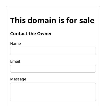
This domain is for sale
Contact the Owner
Name
Email
Message