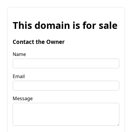
This domain is for sale
Contact the Owner
Name
Email
Message