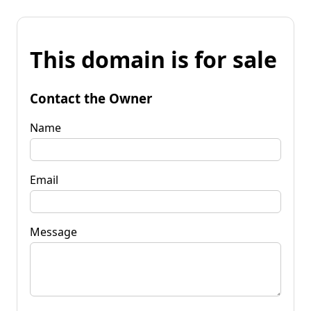
This domain is for sale
Contact the Owner
Name
Email
Message