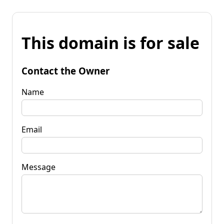
This domain is for sale
Contact the Owner
Name
Email
Message