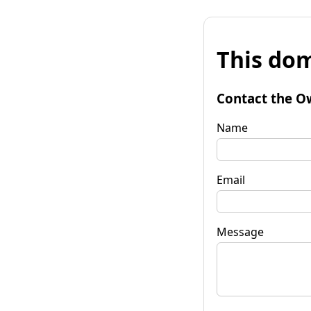
This dom
Contact the O
Name
Email
Message