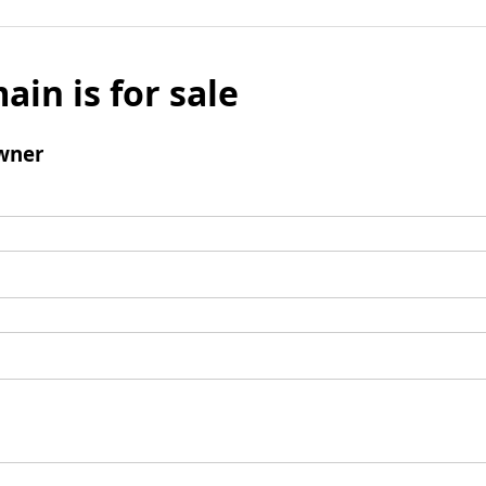
ain is for sale
wner