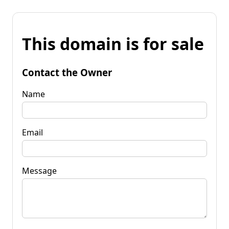
This domain is for sale
Contact the Owner
Name
Email
Message