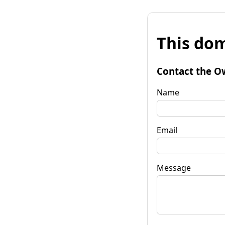
This dom
Contact the O
Name
Email
Message