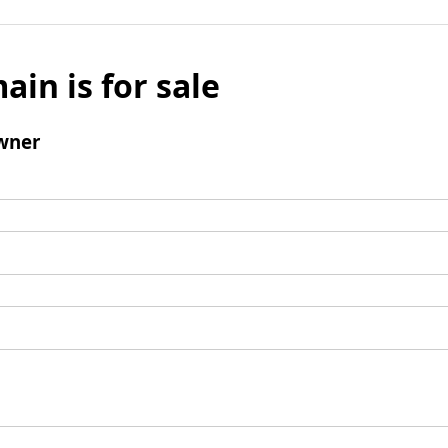
ain is for sale
wner