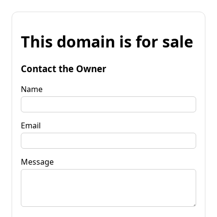
This domain is for sale
Contact the Owner
Name
Email
Message