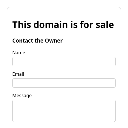
This domain is for sale
Contact the Owner
Name
Email
Message