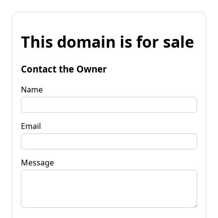
This domain is for sale
Contact the Owner
Name
Email
Message