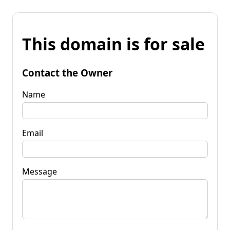
This domain is for sale
Contact the Owner
Name
Email
Message