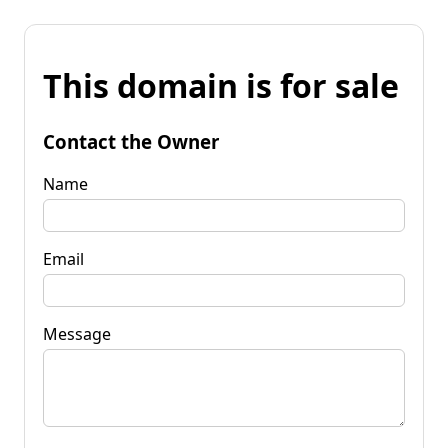
This domain is for sale
Contact the Owner
Name
Email
Message