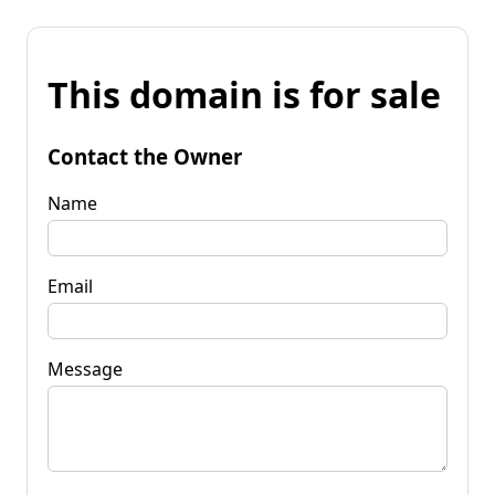
This domain is for sale
Contact the Owner
Name
Email
Message