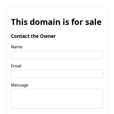
This domain is for sale
Contact the Owner
Name
Email
Message