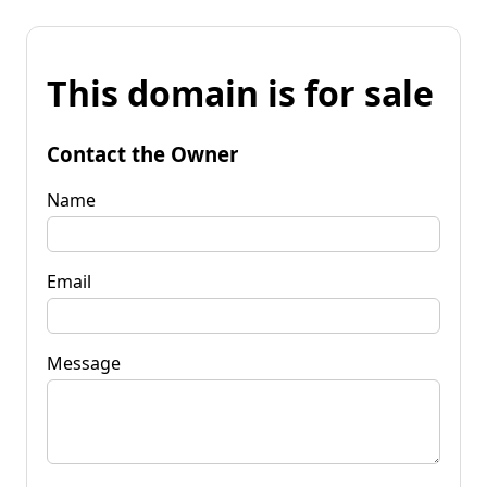
This domain is for sale
Contact the Owner
Name
Email
Message