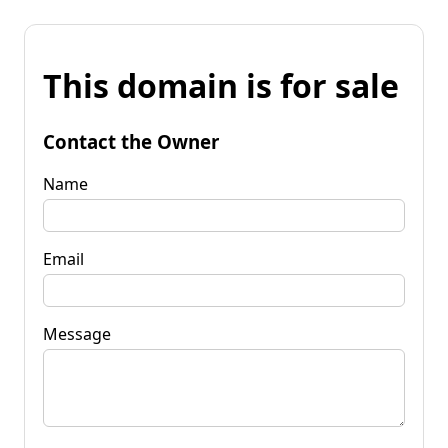
This domain is for sale
Contact the Owner
Name
Email
Message