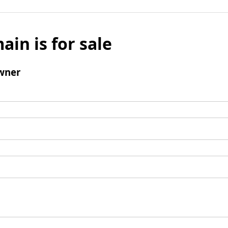
ain is for sale
wner