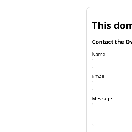
This dom
Contact the O
Name
Email
Message