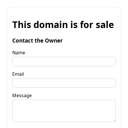
This domain is for sale
Contact the Owner
Name
Email
Message