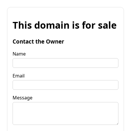
This domain is for sale
Contact the Owner
Name
Email
Message