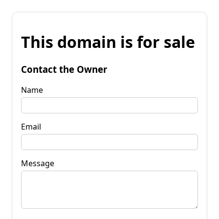
This domain is for sale
Contact the Owner
Name
Email
Message