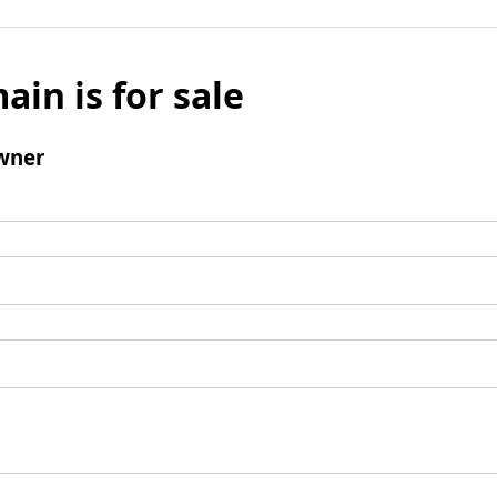
ain is for sale
wner