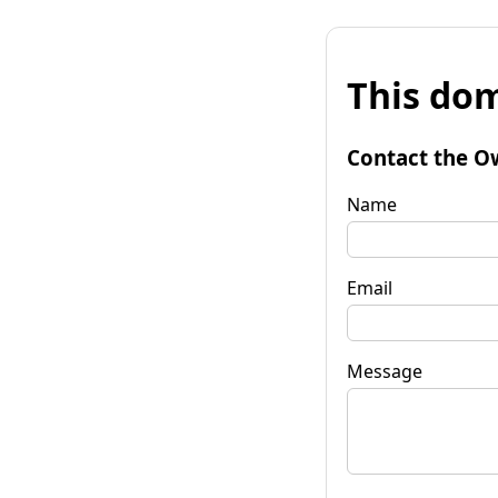
This dom
Contact the O
Name
Email
Message