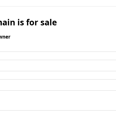
ain is for sale
wner