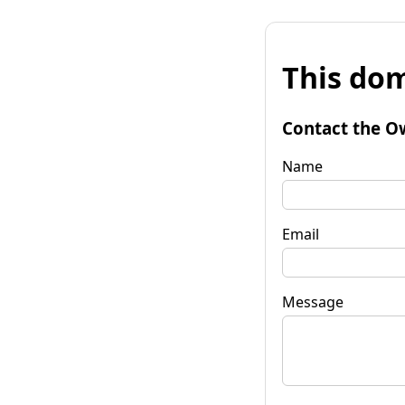
This dom
Contact the O
Name
Email
Message