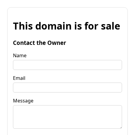
This domain is for sale
Contact the Owner
Name
Email
Message