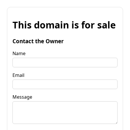
This domain is for sale
Contact the Owner
Name
Email
Message