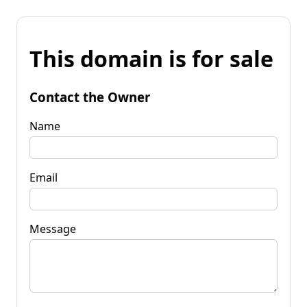
This domain is for sale
Contact the Owner
Name
Email
Message