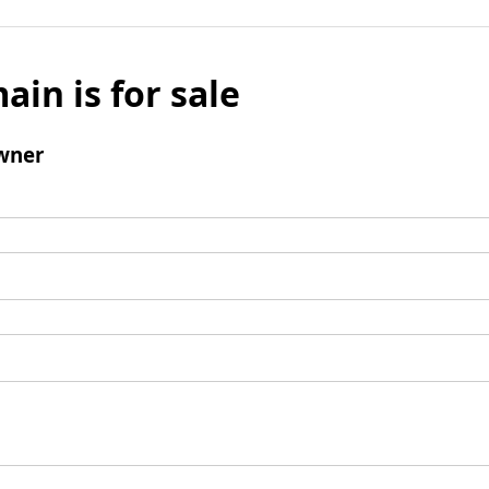
ain is for sale
wner