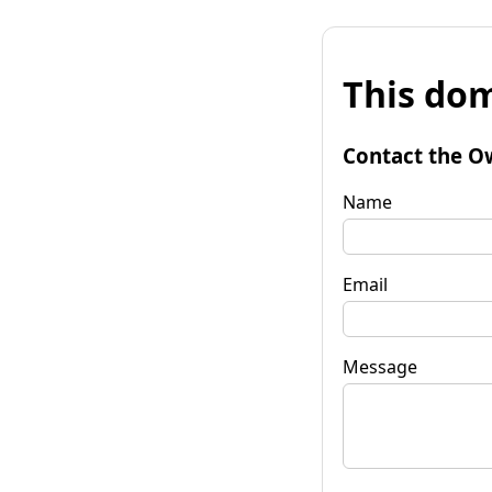
This dom
Contact the O
Name
Email
Message