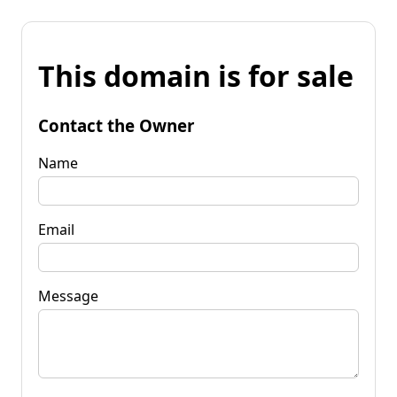
This domain is for sale
Contact the Owner
Name
Email
Message