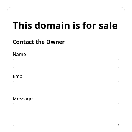
This domain is for sale
Contact the Owner
Name
Email
Message