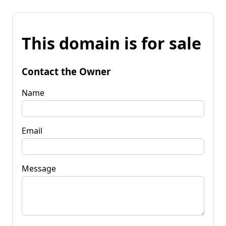
This domain is for sale
Contact the Owner
Name
Email
Message