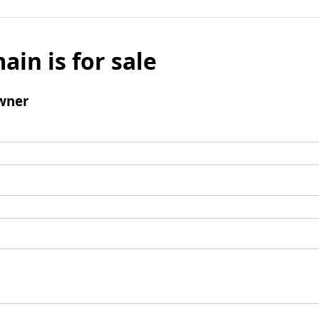
ain is for sale
wner