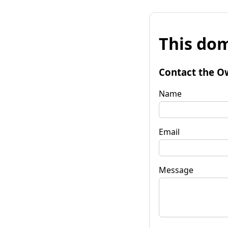
This dom
Contact the O
Name
Email
Message