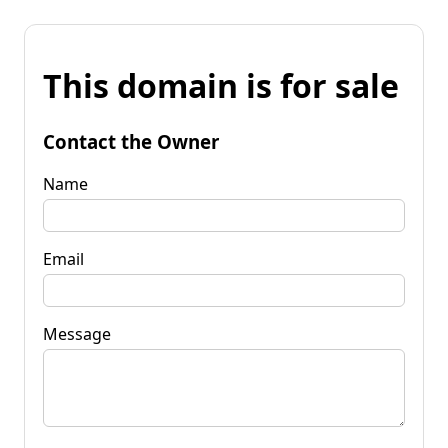
This domain is for sale
Contact the Owner
Name
Email
Message