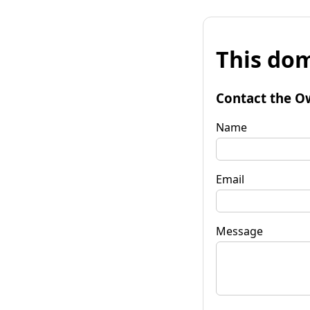
This dom
Contact the O
Name
Email
Message