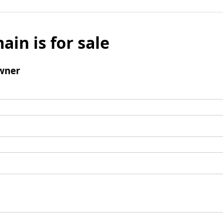
ain is for sale
wner