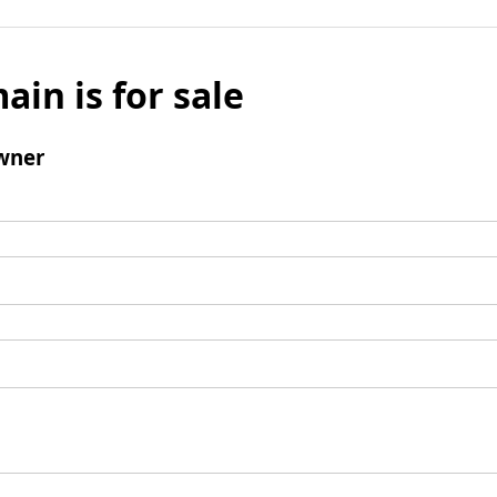
ain is for sale
wner