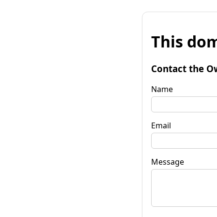
This dom
Contact the O
Name
Email
Message