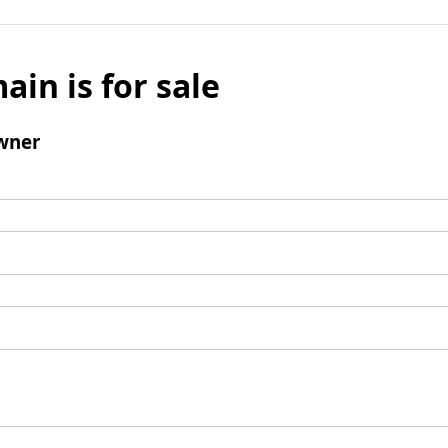
ain is for sale
wner