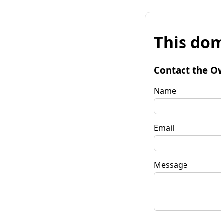
This dom
Contact the O
Name
Email
Message