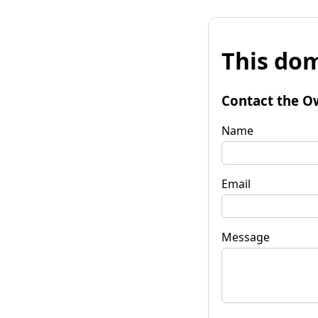
This dom
Contact the O
Name
Email
Message