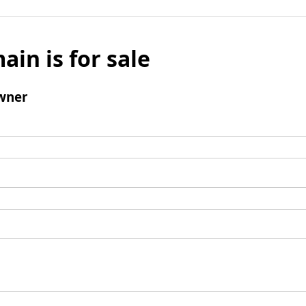
ain is for sale
wner