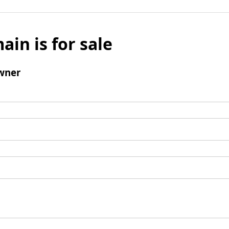
ain is for sale
wner