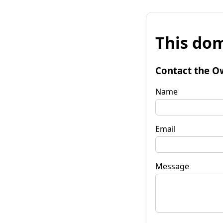
This dom
Contact the O
Name
Email
Message