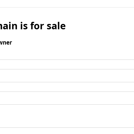
ain is for sale
wner