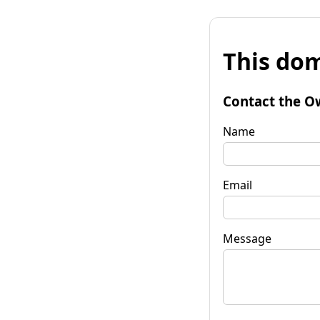
This dom
Contact the O
Name
Email
Message