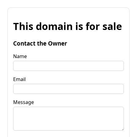
This domain is for sale
Contact the Owner
Name
Email
Message