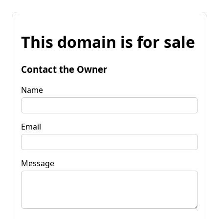
This domain is for sale
Contact the Owner
Name
Email
Message