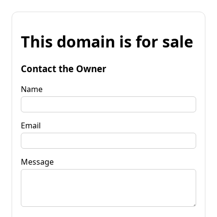
This domain is for sale
Contact the Owner
Name
Email
Message