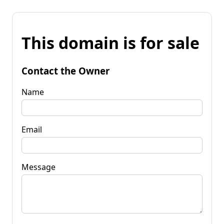
This domain is for sale
Contact the Owner
Name
Email
Message