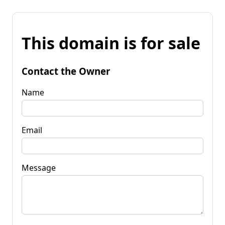
This domain is for sale
Contact the Owner
Name
Email
Message