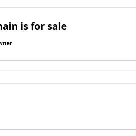
ain is for sale
wner