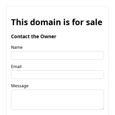
This domain is for sale
Contact the Owner
Name
Email
Message