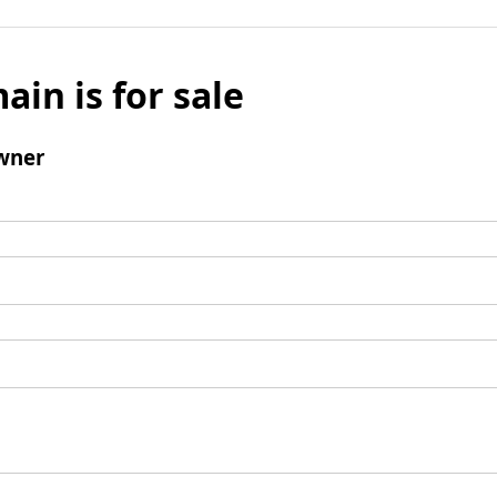
ain is for sale
wner