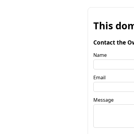
This dom
Contact the O
Name
Email
Message