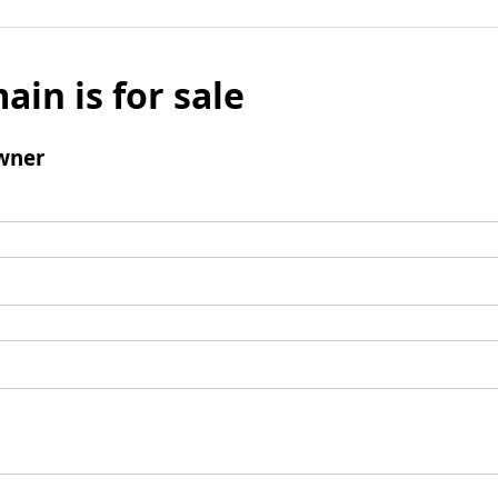
ain is for sale
wner