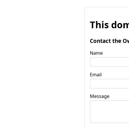
This dom
Contact the O
Name
Email
Message