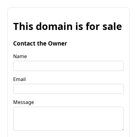
This domain is for sale
Contact the Owner
Name
Email
Message