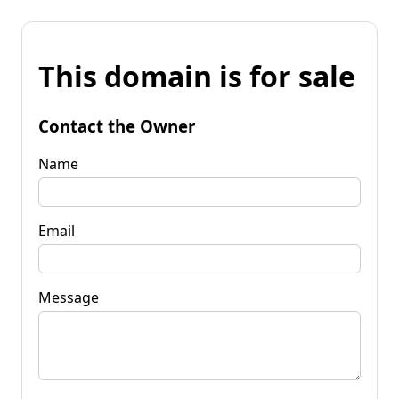
This domain is for sale
Contact the Owner
Name
Email
Message