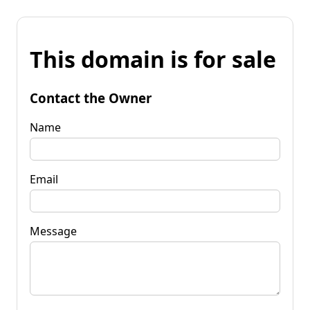
This domain is for sale
Contact the Owner
Name
Email
Message