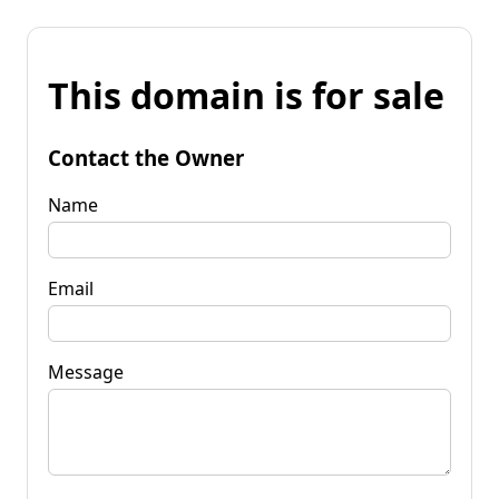
This domain is for sale
Contact the Owner
Name
Email
Message